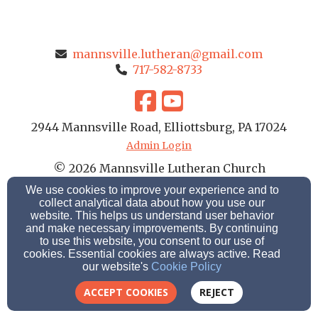
mannsville.lutheran@gmail.com
717-582-8733
2944 Mannsville Road, Elliottsburg, PA 17024
Admin Login
© 2026 Mannsville Lutheran Church
We use cookies to improve your experience and to
Church Websites by Finalweb 2.0
|
Cookie Settings
collect analytical data about how you use our
website. This helps us understand user behavior
and make necessary improvements. By continuing
to use this website, you consent to our use of
cookies. Essential cookies are always active. Read
our website's
Cookie Policy
ACCEPT COOKIES
REJECT