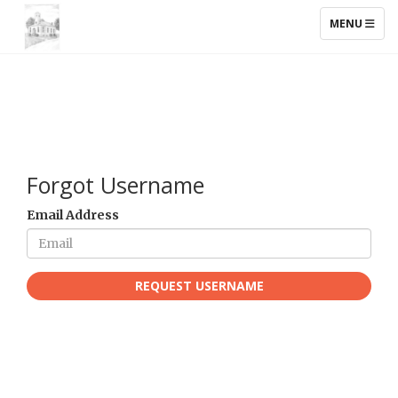
TOGGLE NAV
MENU
Forgot Username
Email Address
REQUEST USERNAME