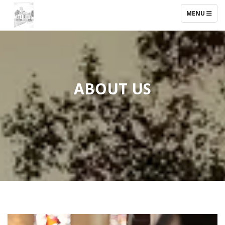
TOGGLE NAV
MENU
ABOUT US