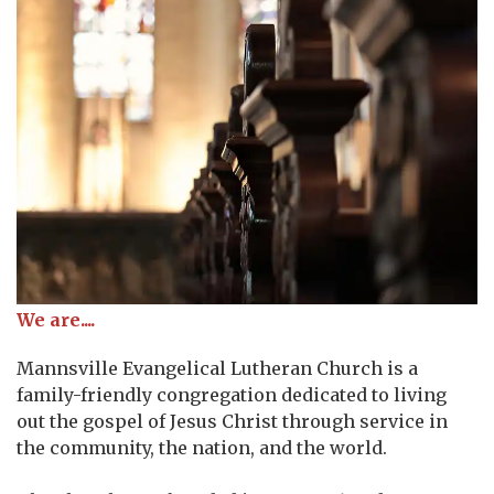
We are....
Mannsville Evangelical Lutheran Church is a
family-friendly congregation dedicated to living
out the gospel of Jesus Christ through service in
the community, the nation, and the world.