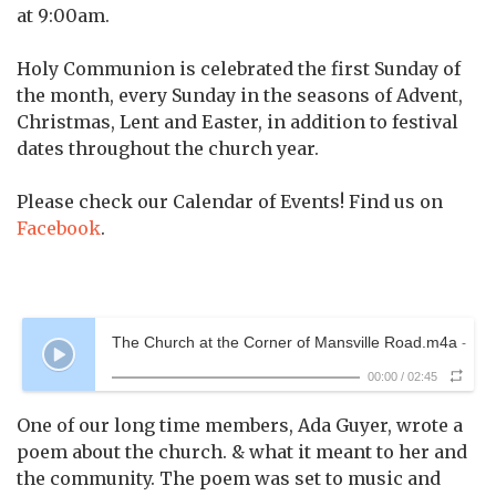
at 9:00am.
Holy Communion is celebrated the first Sunday of
the month, every Sunday in the seasons of Advent,
Christmas, Lent and Easter, in addition to festival
dates throughout the church year.
Please check our Calendar of Events! Find us on
Facebook
.
The Church at the Corner of Mansville Road.m4a
-
00:00
/
02:45
One of our long time members, Ada Guyer, wrote a
poem about the church. & what it meant to her and
the community. The poem was set to music and