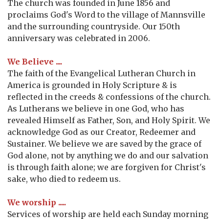
The church was founded in June 1856 and
proclaims God's Word to the village of Mannsville
and the surrounding countryside. Our 150th
anniversary was celebrated in 2006.
We Believe ....
The faith of the Evangelical Lutheran Church in
America is grounded in Holy Scripture & is
reflected in the creeds & confessions of the church.
As Lutherans we believe in one God, who has
revealed Himself as Father, Son, and Holy Spirit. We
acknowledge God as our Creator, Redeemer and
Sustainer. We believe we are saved by the grace of
God alone, not by anything we do and our salvation
is through faith alone; we are forgiven for Christ's
sake, who died to redeem us.
We worship .....
Services of worship are held each Sunday morning