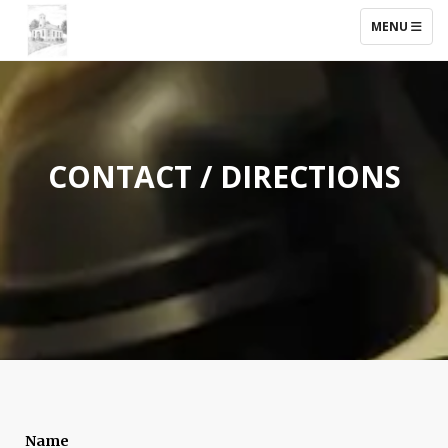
TOGGLE NAV
MENU
CONTACT / DIRECTIONS
Name