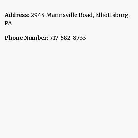
Address:
2944 Mannsville Road
,
Elliottsburg
,
PA
Phone Number:
717-582-8733