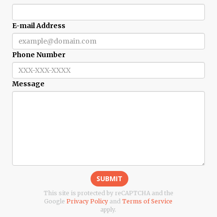
E-mail Address
Phone Number
Message
SUBMIT
This site is protected by reCAPTCHA and the
Google
Privacy Policy
and
Terms of Service
apply.